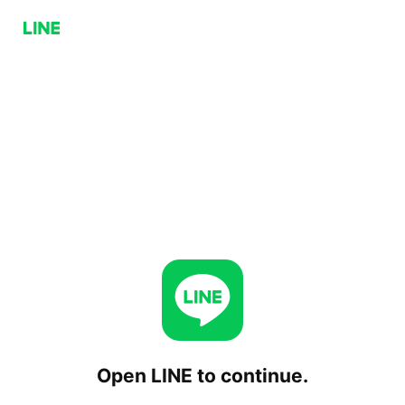
Open LINE to continue.