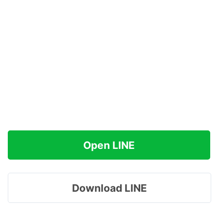
Open LINE
Download LINE