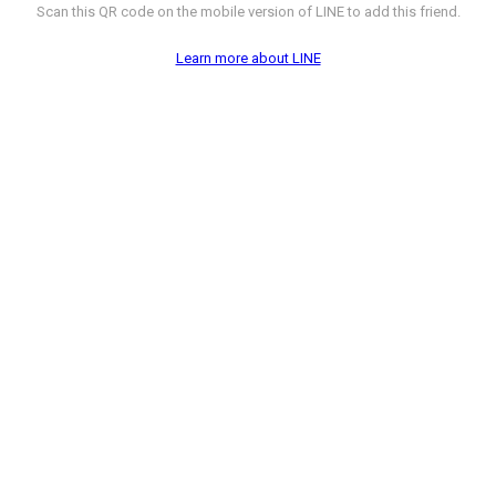
Scan this QR code on the mobile version of LINE to add this friend.
Learn more about LINE