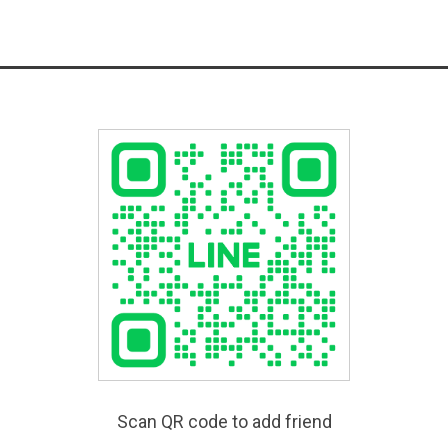
Scan QR code to add friend