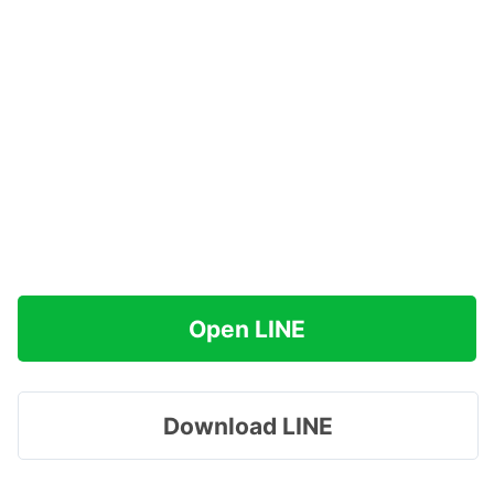
Open LINE
Download LINE