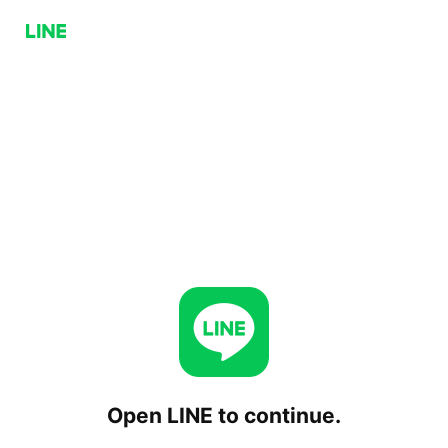
Open LINE to continue.