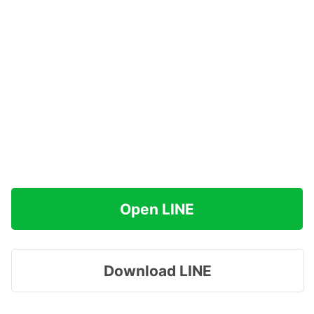
Open LINE
Download LINE