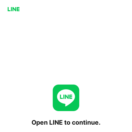
Open LINE to continue.