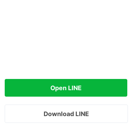
Open LINE
Download LINE