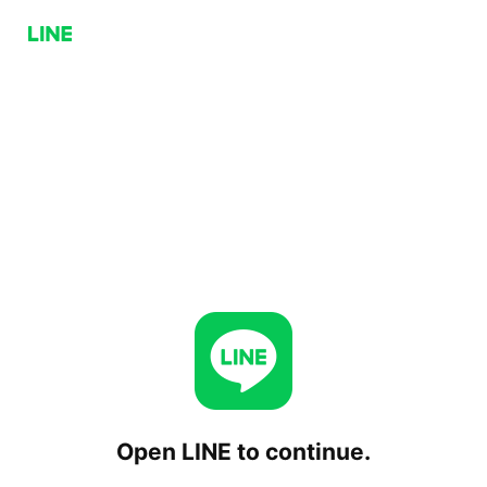
Open LINE to continue.