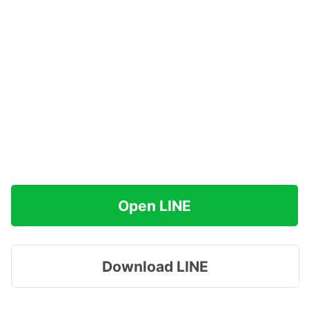
Open LINE
Download LINE