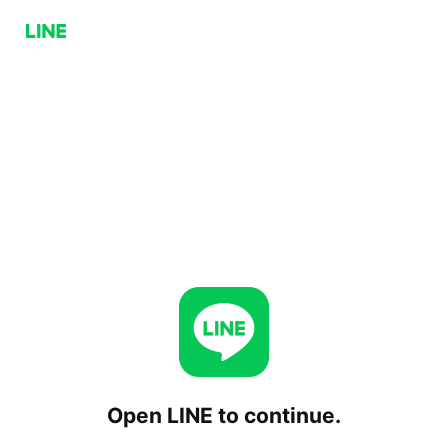
Open LINE to continue.