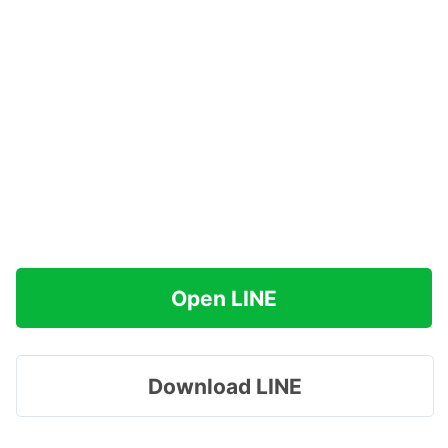
Open LINE
Download LINE