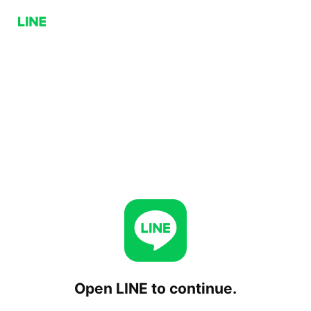
Open LINE to continue.