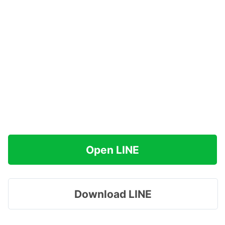
Open LINE
Download LINE