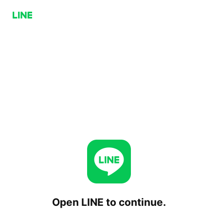
Open LINE to continue.