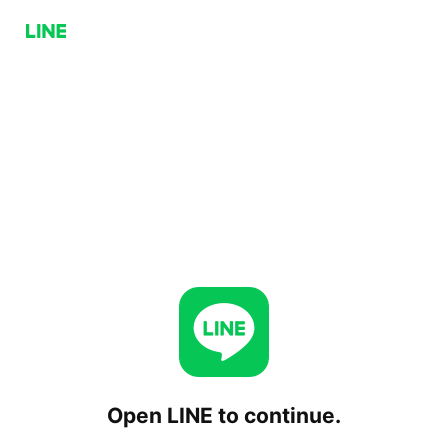
Open LINE to continue.