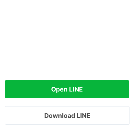
Open LINE
Download LINE