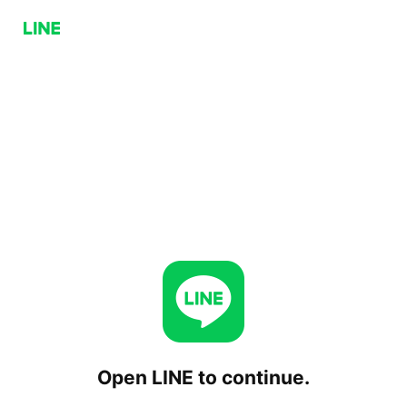
Open LINE to continue.