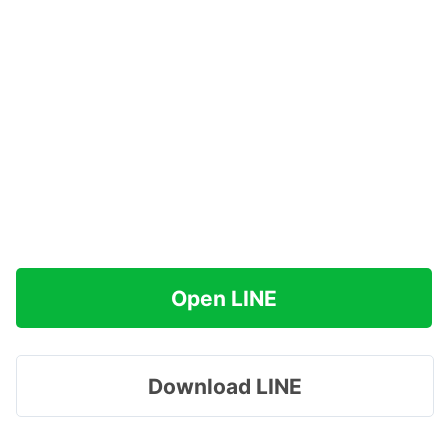
Open LINE
Download LINE