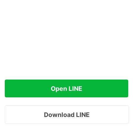
Open LINE
Download LINE