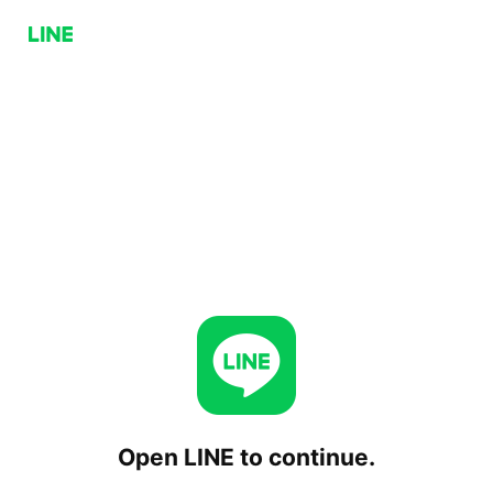
Open LINE to continue.