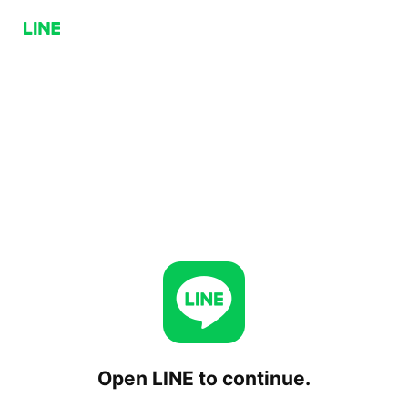
Open LINE to continue.