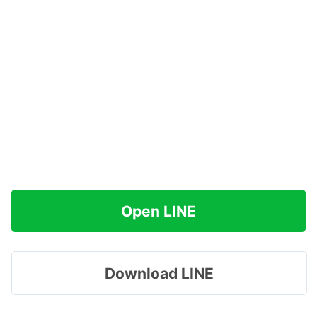
Open LINE
Download LINE