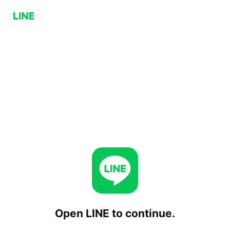
Open LINE to continue.