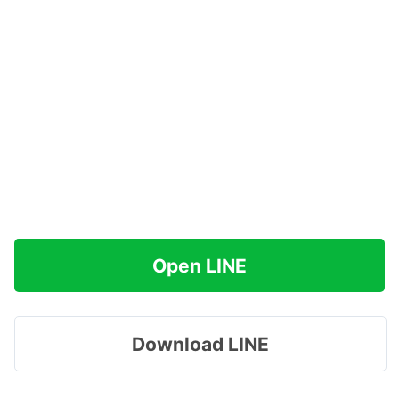
Open LINE
Download LINE