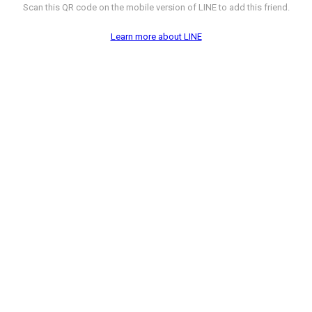
Scan this QR code on the mobile version of LINE to add this friend.
Learn more about LINE