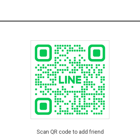
Scan QR code to add friend