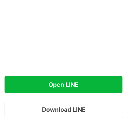
Open LINE
Download LINE