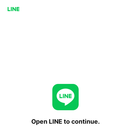
Open LINE to continue.