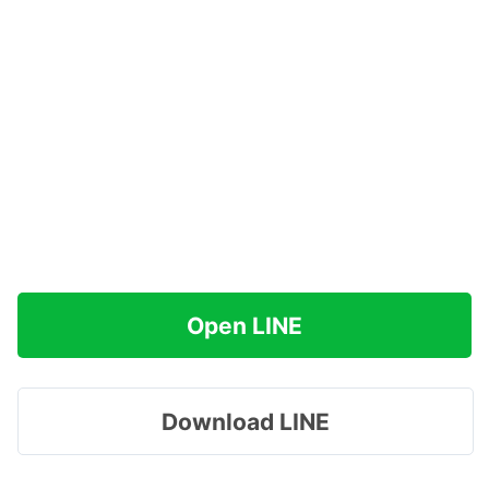
Open LINE
Download LINE