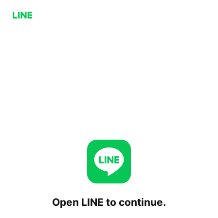
Open LINE to continue.