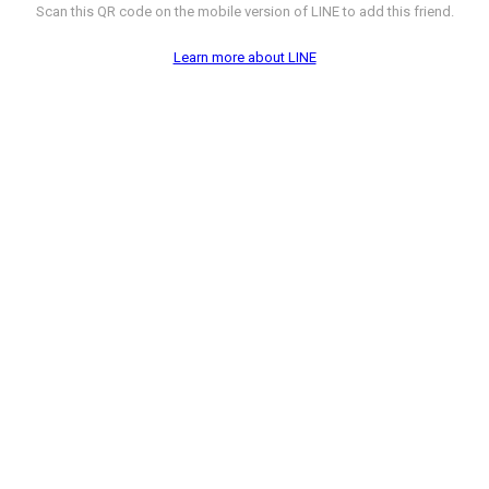
Scan this QR code on the mobile version of LINE to add this friend.
Learn more about LINE