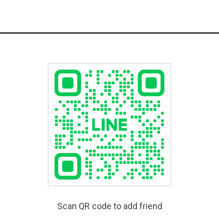
Scan QR code to add friend