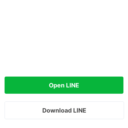
Open LINE
Download LINE