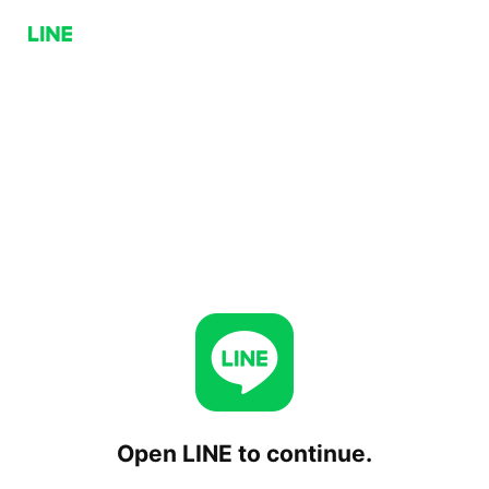
Open LINE to continue.