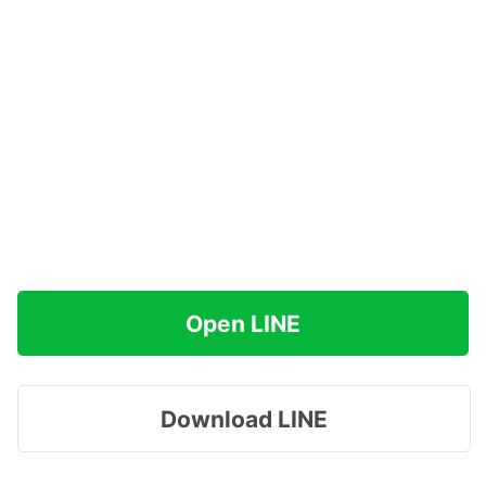
Open LINE
Download LINE