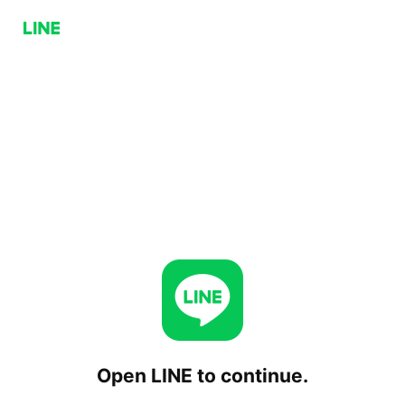
Open LINE to continue.