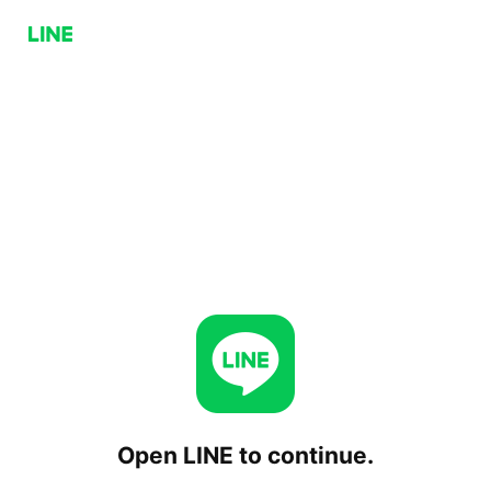
Open LINE to continue.