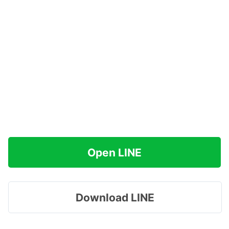
Open LINE
Download LINE