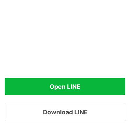
Open LINE
Download LINE