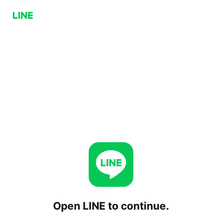
Open LINE to continue.