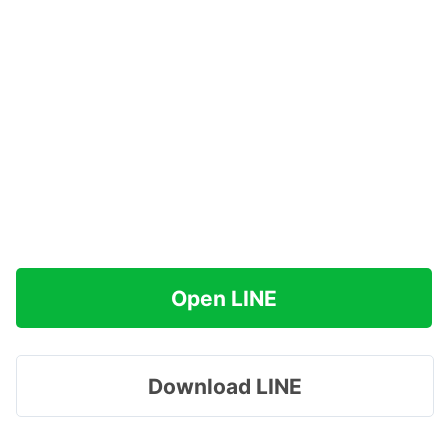
Open LINE
Download LINE