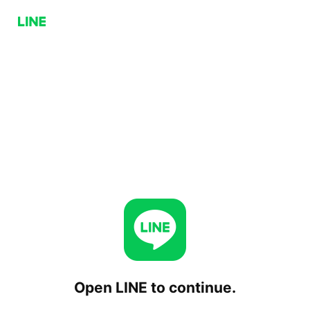
Open LINE to continue.