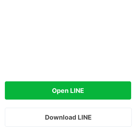
Open LINE
Download LINE