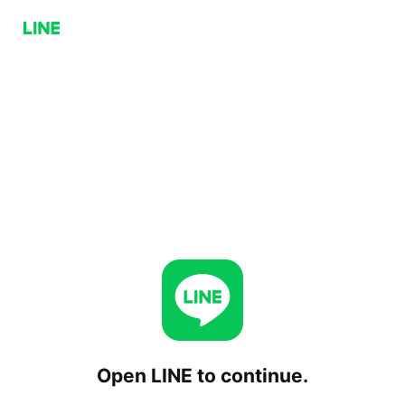
Open LINE to continue.