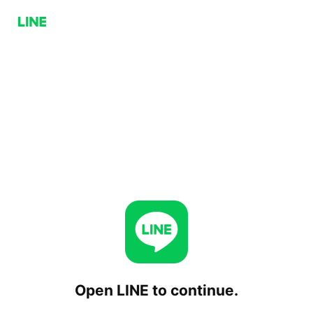
Open LINE to continue.