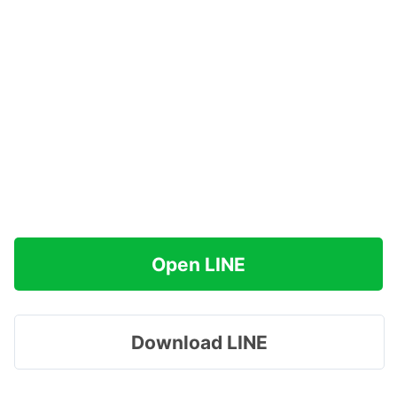
Open LINE
Download LINE