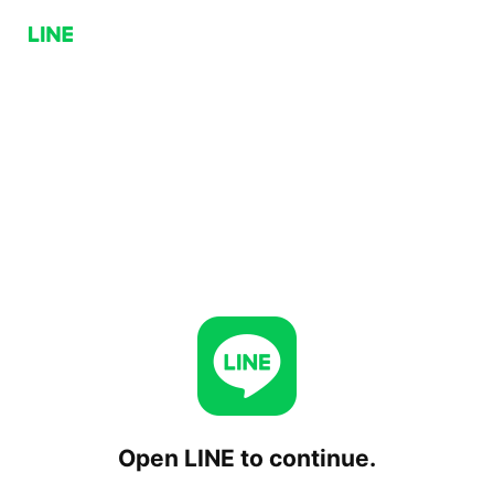
Open LINE to continue.