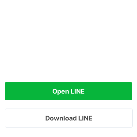
Open LINE
Download LINE