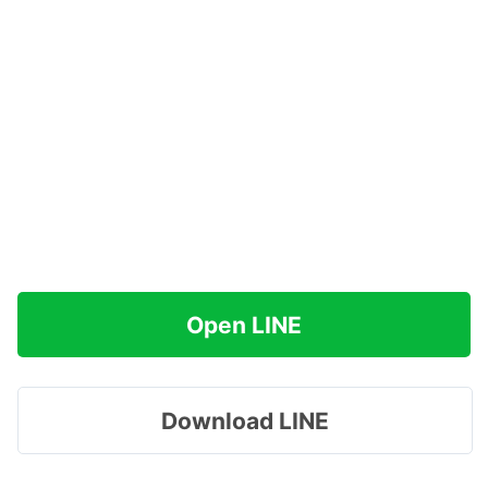
Open LINE
Download LINE