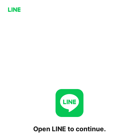
Open LINE to continue.