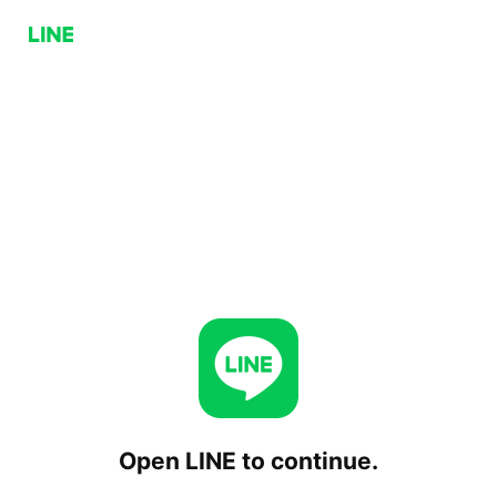
Open LINE to continue.