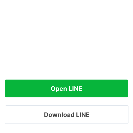
Open LINE
Download LINE