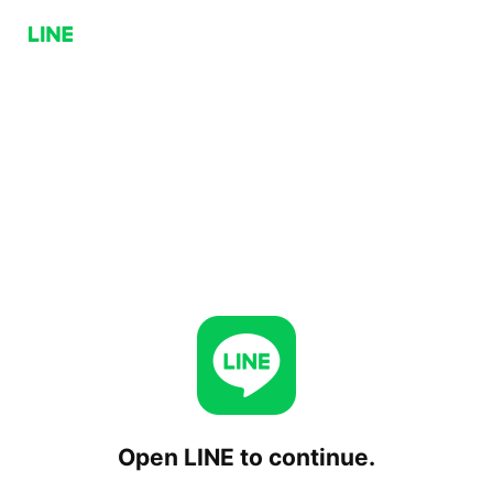
Open LINE to continue.