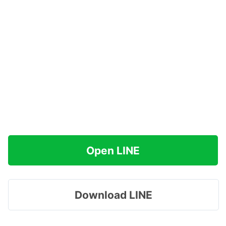
Open LINE
Download LINE