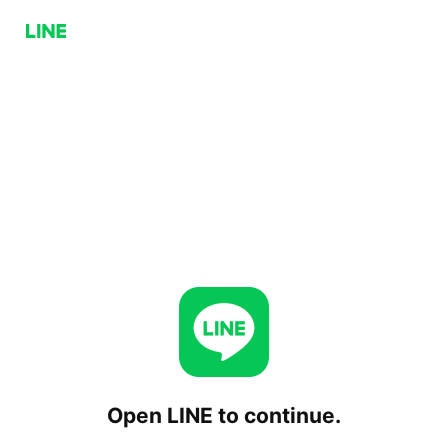
Open LINE to continue.