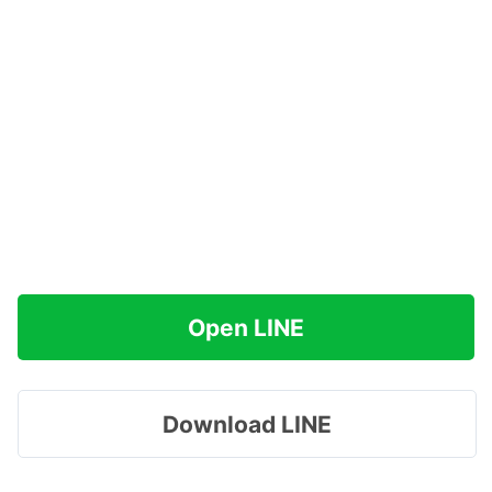
Open LINE
Download LINE