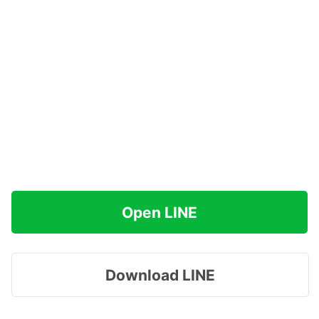
Open LINE
Download LINE