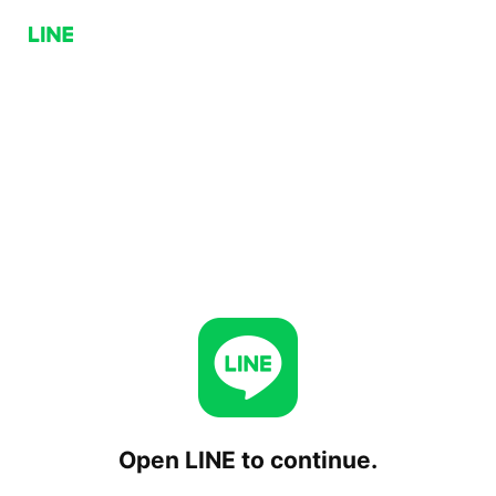
Open LINE to continue.