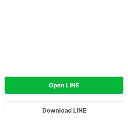
Open LINE
Download LINE