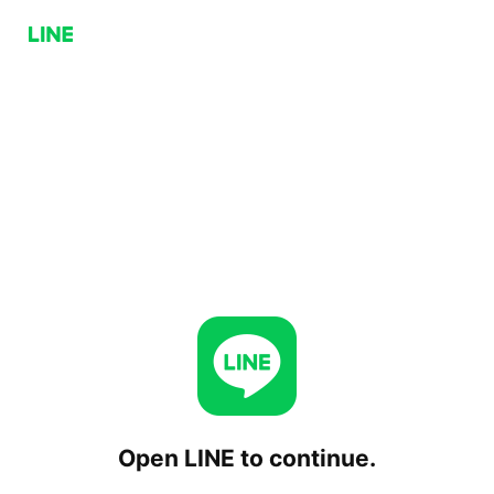
Open LINE to continue.