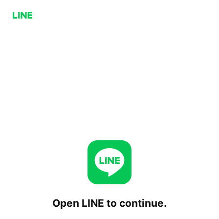
Open LINE to continue.