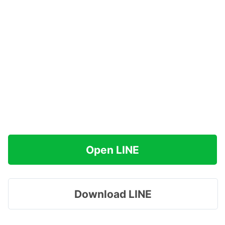
Open LINE
Download LINE