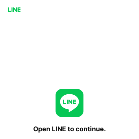
Open LINE to continue.