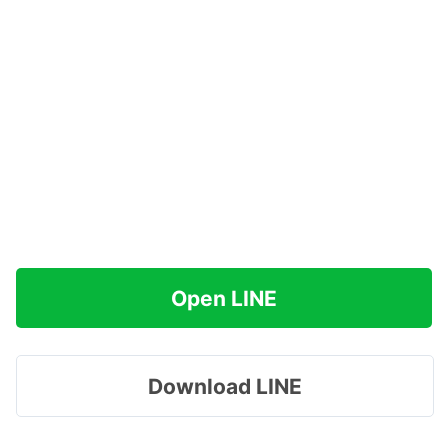
Open LINE
Download LINE