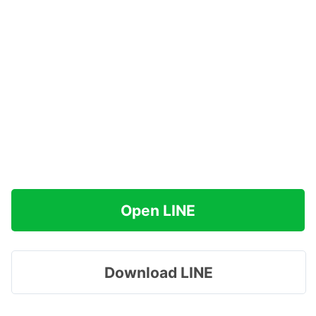
Open LINE
Download LINE