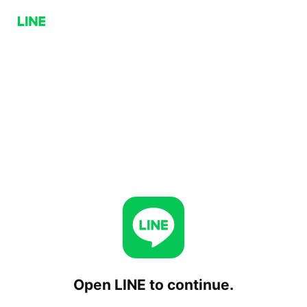
Open LINE to continue.