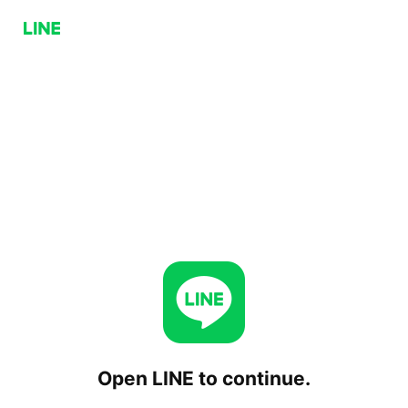
Open LINE to continue.