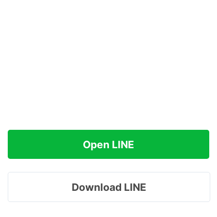
Open LINE
Download LINE