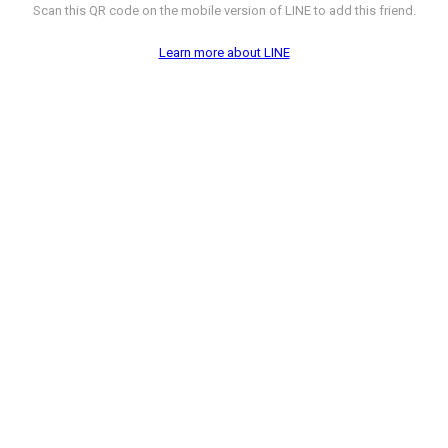
Scan this QR code on the mobile version of LINE to add this friend.
Learn more about LINE