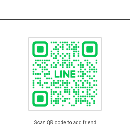
Scan QR code to add friend