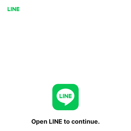
Open LINE to continue.