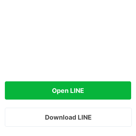
Open LINE
Download LINE