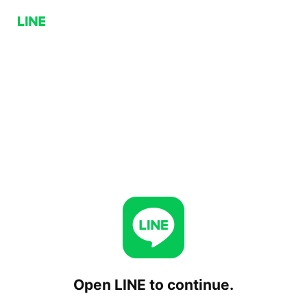
Open LINE to continue.