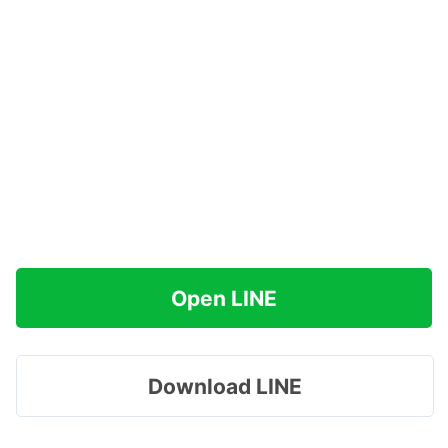
Open LINE
Download LINE