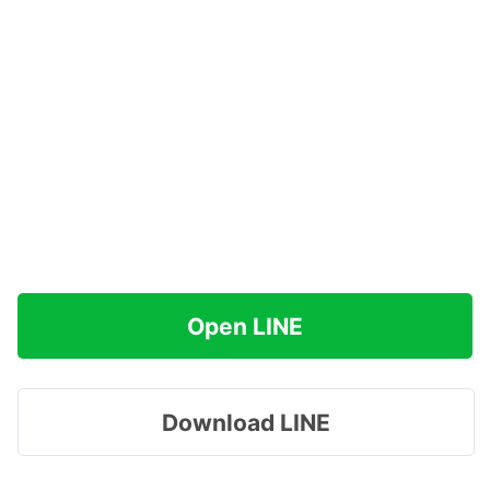
Open LINE
Download LINE