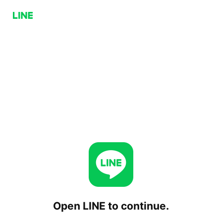
Open LINE to continue.