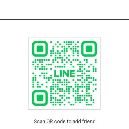
Scan QR code to add friend