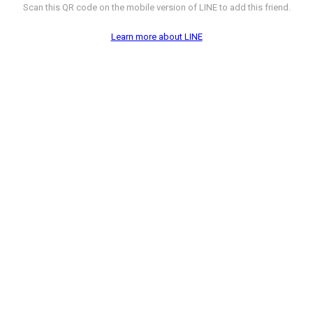
Scan this QR code on the mobile version of LINE to add this friend.
Learn more about LINE