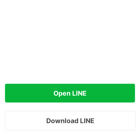
Open LINE
Download LINE