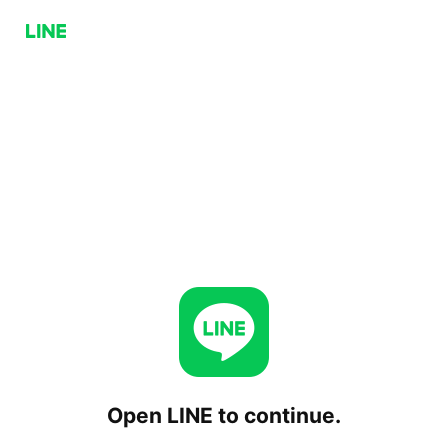
Open LINE to continue.