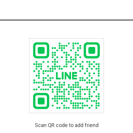
Scan QR code to add friend