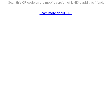
Scan this QR code on the mobile version of LINE to add this friend.
Learn more about LINE