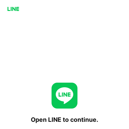
Open LINE to continue.