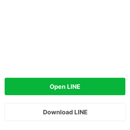
Open LINE
Download LINE