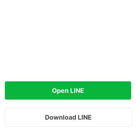
Open LINE
Download LINE