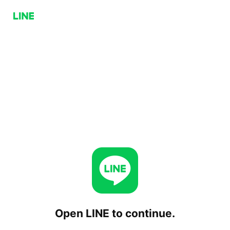
Open LINE to continue.