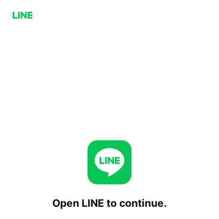
Open LINE to continue.