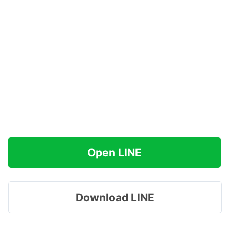
Open LINE
Download LINE