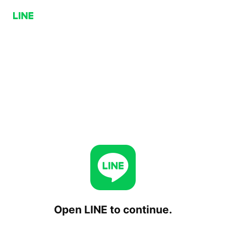
Open LINE to continue.