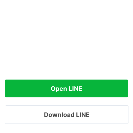
Open LINE
Download LINE