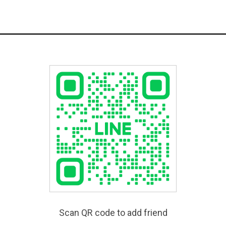
Scan QR code to add friend