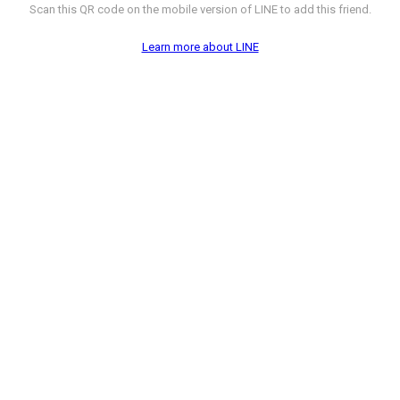
Scan this QR code on the mobile version of LINE to add this friend.
Learn more about LINE