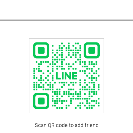
Scan QR code to add friend