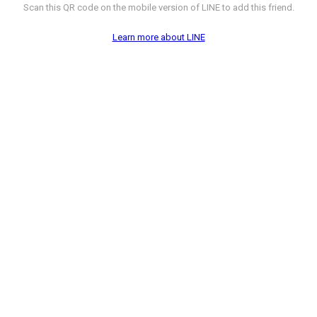
Scan this QR code on the mobile version of LINE to add this friend.
Learn more about LINE