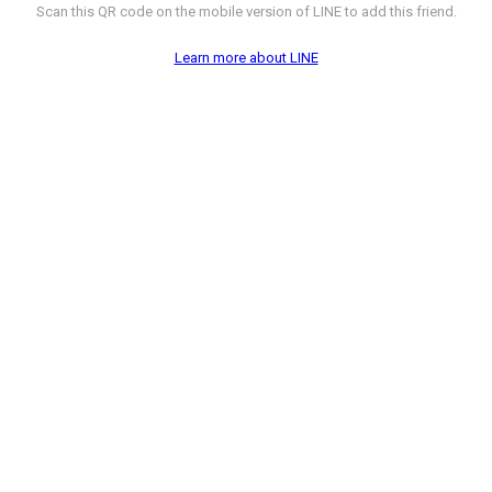
Scan this QR code on the mobile version of LINE to add this friend.
Learn more about LINE