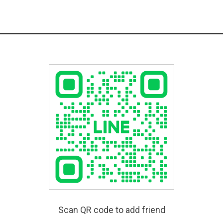
Scan QR code to add friend