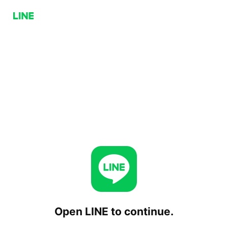
Open LINE to continue.