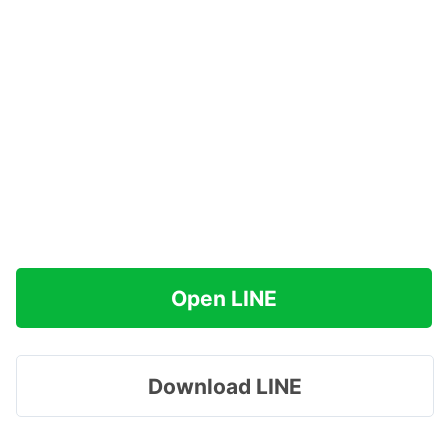
Open LINE
Download LINE